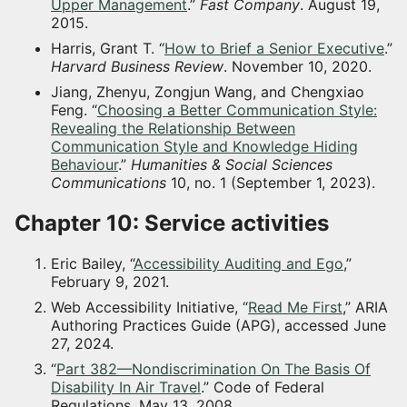
Upper Management
.”
Fast Company
. August 19,
2015.
Harris, Grant T. “
How to Brief a Senior Executive
.”
Harvard Business Review
. November 10, 2020.
Jiang, Zhenyu, Zongjun Wang, and Chengxiao
Feng. “
Choosing a Better Communication Style:
Revealing the Relationship Between
Communication Style and Knowledge Hiding
Behaviour
.”
Humanities & Social Sciences
Communications
10, no. 1 (September 1, 2023).
Chapter 10: Service activities
Eric Bailey, “
Accessibility Auditing and Ego
,”
February 9, 2021.
Web Accessibility Initiative, “
Read Me First
,” ARIA
Authoring Practices Guide (APG), accessed June
27, 2024.
“
Part 382—Nondiscrimination On The Basis Of
Disability In Air Travel
.” Code of Federal
Regulations. May 13, 2008.