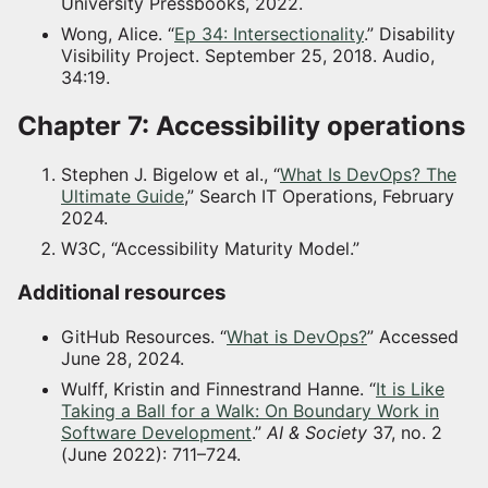
University Pressbooks, 2022.
Wong, Alice. “
Ep 34: Intersectionality
.” Disability
Visibility Project. September 25, 2018. Audio,
34:19.
Chapter 7: Accessibility operations
Stephen J. Bigelow et al., “
What Is DevOps? The
Ultimate Guide
,” Search IT Operations, February
2024.
W3C, “Accessibility Maturity Model.”
Additional resources
GitHub Resources. “
What is DevOps?
” Accessed
June 28, 2024.
Wulff, Kristin and Finnestrand Hanne. “
It is Like
Taking a Ball for a Walk: On Boundary Work in
Software Development
.”
AI & Society
37, no. 2
(June 2022): 711–724.