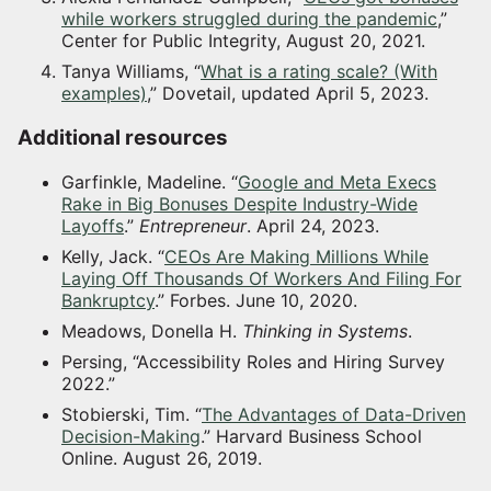
while workers struggled during the pandemic
,”
Center for Public Integrity, August 20, 2021.
Tanya Williams, “
What is a rating scale? (With
examples)
,” Dovetail, updated April 5, 2023.
Additional resources
Garfinkle, Madeline. “
Google and Meta Execs
Rake in Big Bonuses Despite Industry-Wide
Layoffs
.”
Entrepreneur
. April 24, 2023.
Kelly, Jack. “
CEOs Are Making Millions While
Laying Off Thousands Of Workers And Filing For
Bankruptcy
.” Forbes. June 10, 2020.
Meadows, Donella H.
Thinking in Systems
.
Persing, “Accessibility Roles and Hiring Survey
2022.”
Stobierski, Tim. “
The Advantages of Data-Driven
Decision-Making
.” Harvard Business School
Online. August 26, 2019.