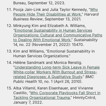
Bureau, September 12, 2023.
Pooja Jain-Link and Julia Taylor Kennedy, “
Why
People Hide Their Disabilities at Work
,”
Harvard
Business Review
, September 13, 2021.
Minkyung Kim and Elizabeth A. Williams,
“
Emotional Sustainability in Human Services
Organizations: Cultural and Communicative Paths
to Dealing With Emotional Work
,”
Sustainability
14, no. 22 (November 21, 2022): 15470.
Kim and Williams, “Emotional Sustainability in
Human Services Organizations.”
Hélène Sandmark and Monica Renstig.
“
Understanding Long-term Sick Leave in Female
White-collar Workers With Burnout and Stress-
related Diagnoses: A Qualitative Study
.”
BMC
Public Health
10, no. 1 (April 26, 2010).
Alba Villamil, Karen Eisenhauer, and Vivianne
Castillo, “
Why Corporate Playbooks Fall Short in
Tackling Organizational Trauma
,” HmntyCntrd,
January 7, 2022.