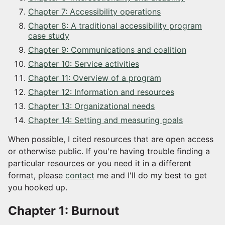
Chapter 7: Accessibility operations
Chapter 8: A traditional accessibility program
case study
Chapter 9: Communications and coalition
Chapter 10: Service activities
Chapter 11: Overview of a program
Chapter 12: Information and resources
Chapter 13: Organizational needs
Chapter 14: Setting and measuring goals
When possible, I cited resources that are open access
or otherwise public. If you're having trouble finding a
particular resources or you need it in a different
format, please
contact
me and I'll do my best to get
you hooked up.
Chapter 1: Burnout