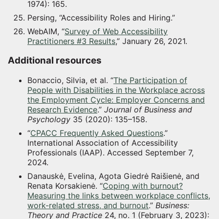
1974): 165.
Persing, “Accessibility Roles and Hiring.”
WebAIM, “
Survey of Web Accessibility
Practitioners #3 Results
,” January 26, 2021.
Additional resources
Bonaccio, Silvia, et al. “
The Participation of
People with Disabilities in the Workplace across
the Employment Cycle: Employer Concerns and
Research Evidence
.”
Journal of Business and
Psychology
35 (2020): 135–158.
“
CPACC Frequently Asked Questions
.”
International Association of Accessibility
Professionals (IAAP). Accessed September 7,
2024.
Danauskė, Evelina, Agota Giedrė Raišienė, and
Renata Korsakienė. “
Coping with burnout?
Measuring the links between workplace conflicts,
work-related stress, and burnout
.”
Business:
Theory and Practice
24, no. 1 (February 3, 2023):