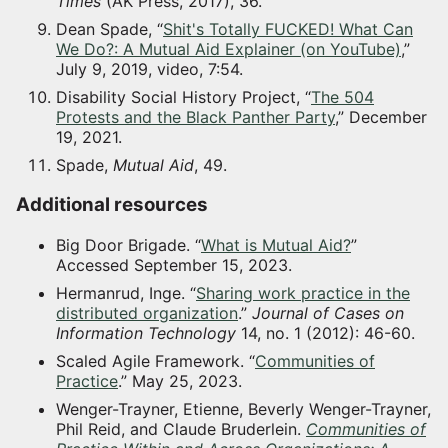
Times
(AK Press, 2017), 36.
Dean Spade, “
Shit's Totally FUCKED! What Can
We Do?: A Mutual Aid Explainer (on YouTube)
,”
July 9, 2019, video, 7:54.
Disability Social History Project, “
The 504
Protests and the Black Panther Party
,” December
19, 2021.
Spade,
Mutual Aid
, 49.
Additional resources
Big Door Brigade. “
What is Mutual Aid?
”
Accessed September 15, 2023.
Hermanrud, Inge. “
Sharing work practice in the
distributed organization
.”
Journal of Cases on
Information Technology
14, no. 1 (2012): 46-60.
Scaled Agile Framework. “
Communities of
Practice
.” May 25, 2023.
Wenger-Trayner, Etienne, Beverly Wenger-Trayner,
Phil Reid, and Claude Bruderlein.
Communities of