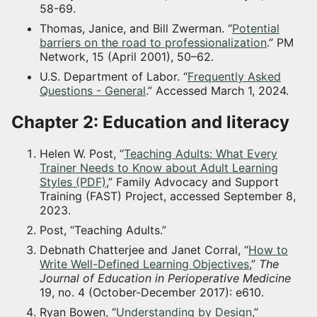
58-69.
Thomas, Janice, and Bill Zwerman. “
Potential
barriers on the road to professionalization
.” PM
Network, 15 (April 2001), 50–62.
U.S. Department of Labor. “
Frequently Asked
Questions - General
.” Accessed March 1, 2024.
Chapter 2: Education and literacy
Helen W. Post, “
Teaching Adults: What Every
Trainer Needs to Know about Adult Learning
Styles (PDF)
,” Family Advocacy and Support
Training (FAST) Project, accessed September 8,
2023.
Post, “Teaching Adults.”
Debnath Chatterjee and Janet Corral, “
How to
Write Well-Defined Learning Objectives
,”
The
Journal of Education in Perioperative Medicine
19, no. 4 (October-December 2017): e610.
Ryan Bowen, “
Understanding by Design
,”