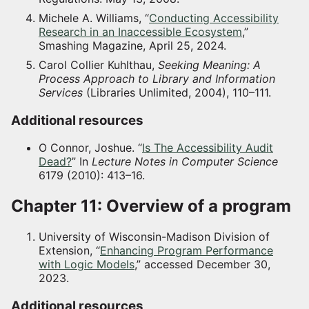
Michele A. Williams, “
Conducting Accessibility
Research in an Inaccessible Ecosystem
,”
Smashing Magazine, April 25, 2024.
Carol Collier Kuhlthau,
Seeking Meaning: A
Process Approach to Library and Information
Services
(Libraries Unlimited, 2004), 110–111.
Additional resources
O Connor, Joshue. “
Is The Accessibility Audit
Dead?
” In
Lecture Notes in Computer Science
6179 (2010): 413–16.
Chapter 11: Overview of a program
University of Wisconsin-Madison Division of
Extension, “
Enhancing Program Performance
with Logic Models
,” accessed December 30,
2023.
Additional resources