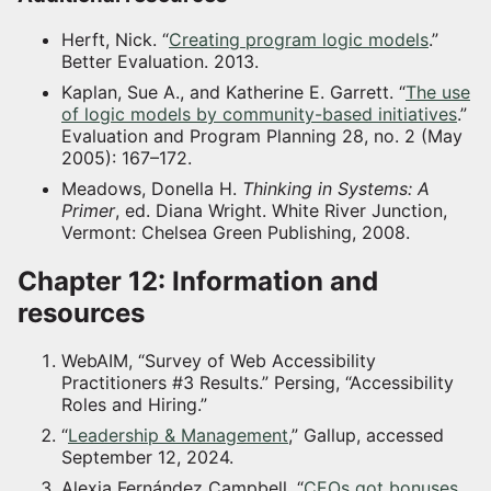
Herft, Nick. “
Creating program logic models
.”
Better Evaluation. 2013.
Kaplan, Sue A., and Katherine E. Garrett. “
The use
of logic models by community-based initiatives
.”
Evaluation and Program Planning 28, no. 2 (May
2005): 167–172.
Meadows, Donella H.
Thinking in Systems: A
Primer
, ed. Diana Wright. White River Junction,
Vermont: Chelsea Green Publishing, 2008.
Chapter 12: Information and
resources
WebAIM, “Survey of Web Accessibility
Practitioners #3 Results.” Persing, “Accessibility
Roles and Hiring.”
“
Leadership & Management
,” Gallup, accessed
September 12, 2024.
Alexia Fernández Campbell, “
CEOs got bonuses