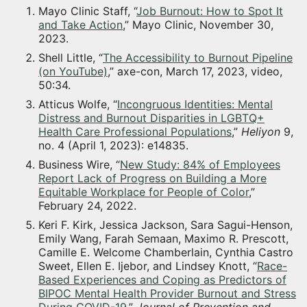
Mayo Clinic Staff, “
Job Burnout: How to Spot It
and Take Action
,” Mayo Clinic, November 30,
2023.
Shell Little, “
The Accessibility to Burnout Pipeline
(on YouTube)
,” axe-con, March 17, 2023, video,
50:34.
Atticus Wolfe, “
Incongruous Identities: Mental
Distress and Burnout Disparities in LGBTQ+
Health Care Professional Populations
,”
Heliyon
9,
no. 4 (April 1, 2023): e14835.
Business Wire, “
New Study: 84% of Employees
Report Lack of Progress on Building a More
Equitable Workplace for People of Color
,”
February 24, 2022.
Keri F. Kirk, Jessica Jackson, Sara Sagui-Henson,
Emily Wang, Farah Semaan, Maximo R. Prescott,
Camille E. Welcome Chamberlain, Cynthia Castro
Sweet, Ellen E. Ijebor, and Lindsey Knott, “
Race-
Based Experiences and Coping as Predictors of
BIPOC Mental Health Provider Burnout and Stress
During COVID-19
,”
Journal of Prevention and