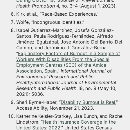
Health Promotion
4, no. 3–4 (August 1, 2023).
Kirk et al., “Race-Based Experiences.”
Wolfe, “Incongruous Identities.”
Isabel Gutierrez-Martínez, Josefa González-
Santos, Paula Rodríguez-Fernández, Alfredo
Jiménez-Eguizábal, Jose Antonio Del Barrio-Del
Campo, and Jerónimo J. González-Bernal.
“
Explanatory Factors of Burnout in a Sample of
Workers With Disabilities From the Special
Employment Centres (SEC) of the Amica
Association, Spain
,”
International Journal of
Environmental Research and Public
Health/International Journal of Environmental
Research and Public Health
18, no. 9 (May 10,
2021): 5036.
Sheri Byrne-Haber, “
Disability Burnout is Real
,”
Access Ability, November 21, 2023.
Katherine Keisler-Starkey, Lisa Bunch, and Rachel
Lindstrom, “
Health Insurance Coverage in the
United States: 2022
,” United States Census