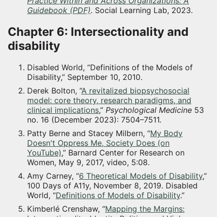
Practice Within and Across Organizations: A
Guidebook (PDF)
. Social Learning Lab, 2023.
Chapter 6: Intersectionality and
disability
Disabled World, “Definitions of the Models of
Disability,” September 10, 2010.
Derek Bolton, “
A revitalized biopsychosocial
model: core theory, research paradigms, and
clinical implications
,”
Psychological Medicine
53
no. 16 (December 2023): 7504–7511.
Patty Berne and Stacey Milbern, “
My Body
Doesn't Oppress Me, Society Does (on
YouTube)
,” Barnard Center for Research on
Women, May 9, 2017, video, 5:08.
Amy Carney, “
6 Theoretical Models of Disability
,”
100 Days of A11y, November 8, 2019. Disabled
World, “
Definitions of Models of Disability
.”
Kimberlé Crenshaw, “
Mapping the Margins: