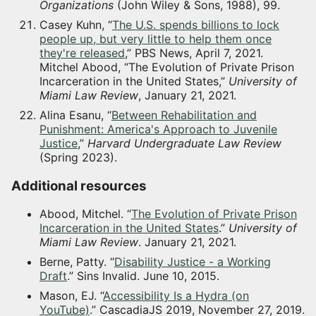
Organizations
(John Wiley & Sons, 1988), 99.
Casey Kuhn, “
The U.S. spends billions to lock
people up, but very little to help them once
they're released
,” PBS News, April 7, 2021.
Mitchel Abood, “The Evolution of Private Prison
Incarceration in the United States,”
University of
Miami Law Review
, January 21, 2021.
Alina Esanu, “
Between Rehabilitation and
Punishment: America's Approach to Juvenile
Justice
,”
Harvard Undergraduate Law Review
(Spring 2023).
Additional resources
Abood, Mitchel. “
The Evolution of Private Prison
Incarceration in the United States
.”
University of
Miami Law Review
. January 21, 2021.
Berne, Patty. “
Disability Justice - a Working
Draft
.” Sins Invalid. June 10, 2015.
Mason, EJ. “
Accessibility Is a Hydra (on
YouTube)
.” CascadiaJS 2019, November 27, 2019.