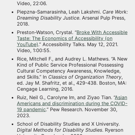
Video, 22:06.
Piepzna-Samarasinha, Leah Lakshmi.
Care Work:
Dreaming Disability Justice
. Arsenal Pulp Press,
2018.
Preston-Watson, Crystal. “
Broke With Accessible
Taste: The Economics of Accessibility (on
YouTube)
.” Accessibility Talks. May 12, 2021.
Video, 1:00:55.
Rice, Mitchell F., and Audrey L. Mathews. “A New
Kind of Public Service Professional Possessing
Cultural Competency Awareness, Knowledge,
and Skills.” In
Classics of Organization Theory
,
ed. Jay M. Shafritz, et al., 429-438. Boston, MA:
Cengage Learning, 2016.
Ruiz, Neil G., Carolyne Im, and Ziyao Tian. “
Asian
Americans and discrimination during the COVID-
19 pandemic
.” Pew Research. November 30,
2023.
School of Disability Studies and X University.
Digital Methods for Disability Studies
. Ryerson