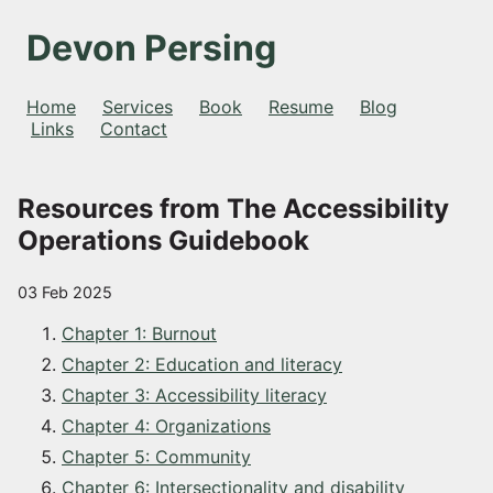
Devon Persing
Home
Services
Book
Resume
Blog
Links
Contact
Resources from The Accessibility
Operations Guidebook
03 Feb 2025
Chapter 1: Burnout
Chapter 2: Education and literacy
Chapter 3: Accessibility literacy
Chapter 4: Organizations
Chapter 5: Community
Chapter 6: Intersectionality and disability