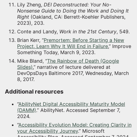
Lily Zheng,
DEI Deconstructed: Your No-
Nonsense Guide to Doing the Work and Doing It
Right
(Oakland, CA: Berrett-Koehler Publishers,
2023), 203.
Conte and Landy,
Work in the 21st Century
, 549.
Brian Kerr, “
Premortem: Before Starting a New
Project, Learn Why It Will End in Failure
,” Improve
Something Today, March 9, 2023.
Mike Bland, “
The Rainbow of Death (Google
Slides)
,” narrative of lecture delivered at
DevOpsDays Baltimore 2017, Wednesday, March
8, 2017.
Additional resources
“
AbilityNet Digital Accessibility Maturity Model
(DAMM)
.” AbilityNet. Accessed September 7,
2024.
“
Accessibility Evolution Model: Creating Clarity in
your Accessibility Journey
.” Microsoft
Accessibility Blog. Accessed September 7, 2024.