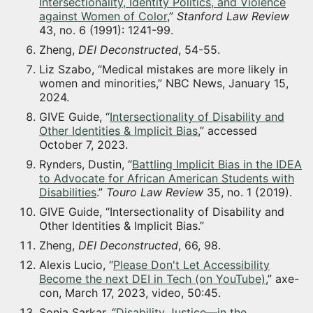
Intersectionality, Identity Politics, and Violence
against Women of Color
,”
Stanford Law Review
43, no. 6 (1991): 1241-99.
Zheng,
DEI Deconstructed
, 54-55.
Liz Szabo, “Medical mistakes are more likely in
women and minorities,” NBC News, January 15,
2024.
GIVE Guide, “
Intersectionality of Disability and
Other Identities & Implicit Bias
,” accessed
October 7, 2023.
Rynders, Dustin, “
Battling Implicit Bias in the IDEA
to Advocate for African American Students with
Disabilities
.”
Touro Law Review
35, no. 1 (2019).
GIVE Guide, “Intersectionality of Disability and
Other Identities & Implicit Bias.”
Zheng,
DEI Deconstructed
, 66, 98.
Alexis Lucio, “
Please Don't Let Accessibility
Become the next DEI in Tech (on YouTube)
,” axe-
con, March 17, 2023, video, 50:45.
Sonia Sarkar, “
Disability Justice—in the