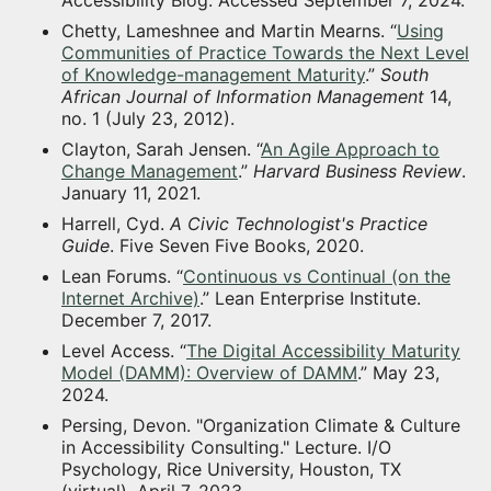
Chetty, Lameshnee and Martin Mearns. “
Using
Communities of Practice Towards the Next Level
of Knowledge-management Maturity
.”
South
African Journal of Information Management
14,
no. 1 (July 23, 2012).
Clayton, Sarah Jensen. “
An Agile Approach to
Change Management
.”
Harvard Business Review
.
January 11, 2021.
Harrell, Cyd.
A Civic Technologist's Practice
Guide
. Five Seven Five Books, 2020.
Lean Forums. “
Continuous vs Continual (on the
Internet Archive)
.” Lean Enterprise Institute.
December 7, 2017.
Level Access. “
The Digital Accessibility Maturity
Model (DAMM): Overview of DAMM
.” May 23,
2024.
Persing, Devon. "Organization Climate & Culture
in Accessibility Consulting." Lecture. I/O
Psychology, Rice University, Houston, TX
(virtual). April 7, 2023.