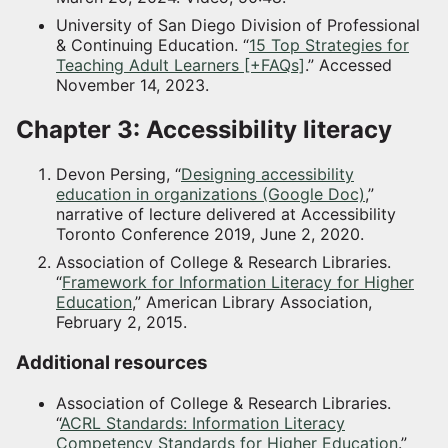
University of San Diego Division of Professional
& Continuing Education. “
15 Top Strategies for
Teaching Adult Learners [+FAQs]
.” Accessed
November 14, 2023.
Chapter 3: Accessibility literacy
Devon Persing, “
Designing accessibility
education in organizations (Google Doc)
,”
narrative of lecture delivered at Accessibility
Toronto Conference 2019, June 2, 2020.
Association of College & Research Libraries.
“
Framework for Information Literacy for Higher
Education
,” American Library Association,
February 2, 2015.
Additional resources
Association of College & Research Libraries.
“
ACRL Standards: Information Literacy
Competency Standards for Higher Education
.”