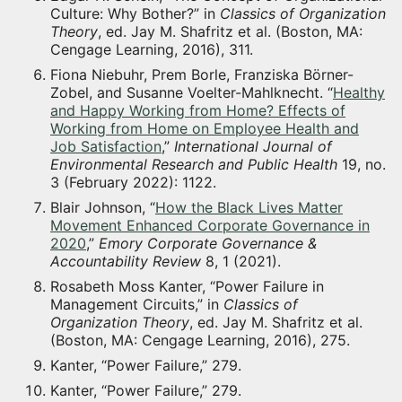
Culture: Why Bother?” in
Classics of Organization
Theory
, ed. Jay M. Shafritz et al. (Boston, MA:
Cengage Learning, 2016), 311.
Fiona Niebuhr, Prem Borle, Franziska Börner-
Zobel, and Susanne Voelter-Mahlknecht. “
Healthy
and Happy Working from Home? Effects of
Working from Home on Employee Health and
Job Satisfaction
,”
International Journal of
Environmental Research and Public Health
19, no.
3 (February 2022): 1122.
Blair Johnson, “
How the Black Lives Matter
Movement Enhanced Corporate Governance in
2020
,”
Emory Corporate Governance &
Accountability Review
8, 1 (2021).
Rosabeth Moss Kanter, “Power Failure in
Management Circuits,” in
Classics of
Organization Theory
, ed. Jay M. Shafritz et al.
(Boston, MA: Cengage Learning, 2016), 275.
Kanter, “Power Failure,” 279.
Kanter, “Power Failure,” 279.