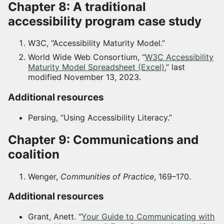
Chapter 8: A traditional
accessibility program case study
W3C, “Accessibility Maturity Model.”
World Wide Web Consortium, “
W3C Accessibility
Maturity Model Spreadsheet (Excel)
,” last
modified November 13, 2023.
Additional resources
Persing, “Using Accessibility Literacy.”
Chapter 9: Communications and
coalition
Wenger,
Communities of Practice
, 169–170.
Additional resources
Grant, Anett. “
Your Guide to Communicating with