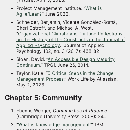
Project Management Institute. “
What is
Agile/Lean?
” June 2023.
Schneider, Benjamin, Vicente González-Romá,
Cheri Ostroff, and Michael A. West.
“
Organizational Climate and Culture: Reflections
on the History of the Constructs in the Journal of
Applied Psychology
.” Journal of Applied
Psychology 102, no. 3 (2017): 468-82.
Sloan, David. “
An Accessible Design Maturity
Continuum
.” TPGi. June 26, 2014.
Taylor, Katie. “
5 Critical Steps in the Change
Management Process
.” Work Life by Atlassian.
May 2, 2023.
Chapter 5: Community
Etienne Wenger,
Communities of Practice
(Cambridge University Press, 2008): 240.
“
What is knowledge management?
” IBM.