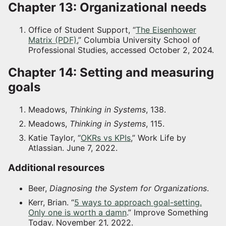
Chapter 13: Organizational needs
Office of Student Support, “
The Eisenhower
Matrix (PDF)
,” Columbia University School of
Professional Studies, accessed October 2, 2024.
Chapter 14: Setting and measuring
goals
Meadows,
Thinking in Systems
, 138.
Meadows,
Thinking in Systems
, 115.
Katie Taylor, “
OKRs vs KPIs
,” Work Life by
Atlassian. June 7, 2022.
Additional resources
Beer,
Diagnosing the System for Organizations
.
Kerr, Brian. “
5 ways to approach goal-setting.
Only one is worth a damn
.” Improve Something
Today. November 21, 2022.