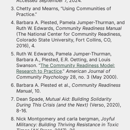
Accessed September 7, 2024.
Chetty and Mearns, “Using Communities of
Practice.”
Barbara A. Plested, Pamela Jumper-Thurman, and
Ruth W. Edwards,
Community Readiness Manual
(The National Center for Community Readiness,
Colorado State University, Fort Collins, CO,
2016), 4.
Ruth W. Edwards, Pamela Jumper-Thurman,
Barbara A., Plested, E.R. Oetting, and Louis
Swanson. “
The Community Readiness Model:
Research to Practice
.”
American Journal of
Community Psychology
28, no. 3 (May 2000).
Barbara A. Plested et al.,
Community Readiness
Manual
, 10.
Dean Spade,
Mutual Aid: Building Solidarity
During This Crisis (and the Next)
(Verso, 2020),
8-16.
Nick Montgomery and carla bergman,
Joyful
Militancy: Building Thriving Resistance in Toxic