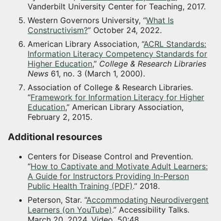
Vanderbilt University Center for Teaching, 2017.
Western Governors University, “
What Is
Constructivism?
” October 24, 2022.
American Library Association, “
ACRL Standards:
Information Literacy Competency Standards for
Higher Education
,”
College & Research Libraries
News
61, no. 3 (March 1, 2000).
Association of College & Research Libraries.
“
Framework for Information Literacy for Higher
Education
,” American Library Association,
February 2, 2015.
Additional resources
Centers for Disease Control and Prevention.
“
How to Captivate and Motivate Adult Learners:
A Guide for Instructors Providing In-Person
Public Health Training (PDF)
.” 2018.
Peterson, Star. “
Accommodating Neurodivergent
Learners (on YouTube)
.” Accessibility Talks.
March 20, 2024. Video, 50:48.