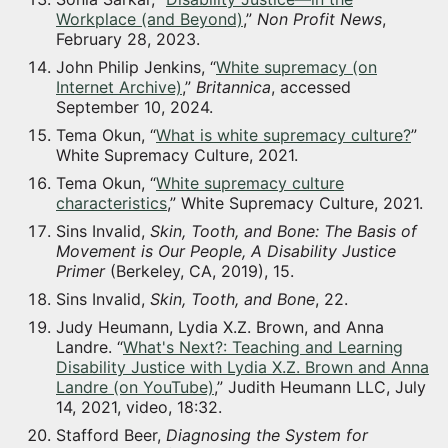
Workplace (and Beyond)
,”
Non Profit News
,
February 28, 2023.
John Philip Jenkins, “
White supremacy (on
Internet Archive)
,”
Britannica
, accessed
September 10, 2024.
Tema Okun, “
What is white supremacy culture?
”
White Supremacy Culture, 2021.
Tema Okun, “
White supremacy culture
characteristics
,” White Supremacy Culture, 2021.
Sins Invalid,
Skin, Tooth, and Bone: The Basis of
Movement is Our People, A Disability Justice
Primer
(Berkeley, CA, 2019), 15.
Sins Invalid,
Skin, Tooth, and Bone
, 22.
Judy Heumann, Lydia X.Z. Brown, and Anna
Landre. “
What's Next?: Teaching and Learning
Disability Justice with Lydia X.Z. Brown and Anna
Landre (on YouTube)
,” Judith Heumann LLC, July
14, 2021, video, 18:32.
Stafford Beer,
Diagnosing the System for