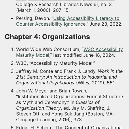
College & Research Libraries News 61, no. 3
(March 1, 2000): 207–15.
Persing, Devon. “
Using Accessibility Literacy to
Counter Accessibility Ignorance
.” June 23, 2022.
Chapter 4: Organizations
World Wide Web Consortium, “
W3C Accessibility
Maturity Model
,” last modified June 18, 2024.
W3C, “Accessibility Maturity Model.”
Jeffrey M. Conte and Frank J. Landy,
Work in the
21st Century: An Introduction to Industrial and
Organizational Psychology
(Wiley, 2019), 551.
John W. Meyer and Brian Rowan,
“Institutionalized Organizations: Formal Structure
as Myth and Ceremony,” in
Classics of
Organization Theory
, ed. Jay M. Shafritz, J.
Steven Ott, and Yong Suk Jang (Boston, MA:
Cengage Learning, 2016), 373.
Edgar H. Schein, “The Concept of Organizational