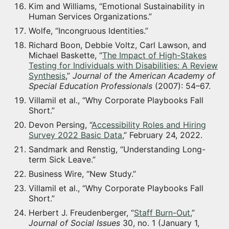
Kim and Williams, “Emotional Sustainability in
Human Services Organizations.”
Wolfe, “Incongruous Identities.”
Richard Boon, Debbie Voltz, Carl Lawson, and
Michael Baskette, “
The Impact of High-Stakes
Testing for Individuals with Disabilities: A Review
Synthesis
,”
Journal of the American Academy of
Special Education Professionals
(2007): 54–67.
Villamil et al., “Why Corporate Playbooks Fall
Short.”
Devon Persing, “
Accessibility Roles and Hiring
Survey 2022 Basic Data
,” February 24, 2022.
Sandmark and Renstig, “Understanding Long-
term Sick Leave.”
Business Wire, “New Study.”
Villamil et al., “Why Corporate Playbooks Fall
Short.”
Herbert J. Freudenberger, “
Staff Burn-Out
,”
Journal of Social Issues
30, no. 1 (January 1,